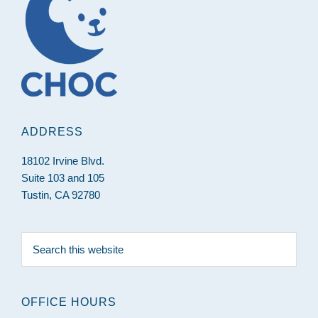
ADDRESS
18102 Irvine Blvd.
Suite 103 and 105
Tustin, CA 92780
Search
this
website
OFFICE HOURS