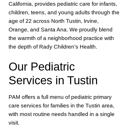
California, provides pediatric care for infants,
children, teens, and young adults through the
age of 22 across North Tustin, Irvine,
Orange, and Santa Ana. We proudly blend
the warmth of a neighborhood practice with
the depth of Rady Children’s Health.
Our Pediatric
Services in Tustin
PAM offers a full menu of pediatric primary
care services for families in the Tustin area,
with most routine needs handled in a single
visit.