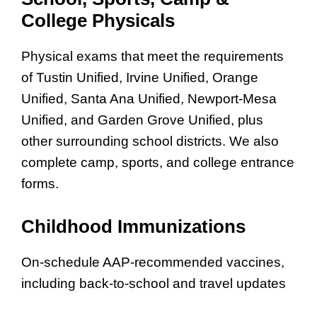
College Physicals
Physical exams that meet the requirements
of Tustin Unified, Irvine Unified, Orange
Unified, Santa Ana Unified, Newport-Mesa
Unified, and Garden Grove Unified, plus
other surrounding school districts. We also
complete camp, sports, and college entrance
forms.
Childhood Immunizations
On-schedule AAP-recommended vaccines,
including back-to-school and travel updates