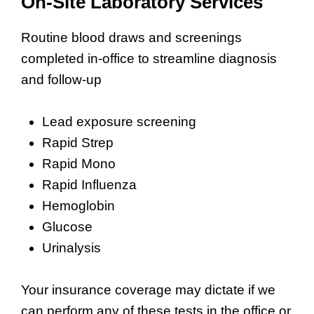
On-Site Laboratory Services
Routine blood draws and screenings
completed in-office to streamline diagnosis
and follow-up
Lead exposure screening
Rapid Strep
Rapid Mono
Rapid Influenza
Hemoglobin
Glucose
Urinalysis
Your insurance coverage may dictate if we
can perform any of these tests in the office or