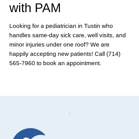
with PAM
Looking for a pediatrician in Tustin who
handles same-day sick care, well visits, and
minor injuries under one roof? We are
happily accepting new patients! Call (714)
565-7960 to book an appointment.
Footer
.