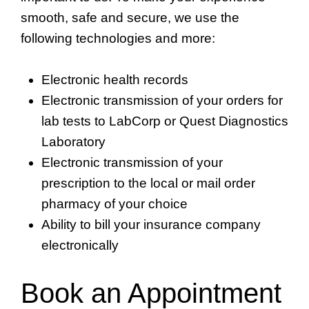
smooth, safe and secure, we use the
following technologies and more:
Electronic health records
Electronic transmission of your orders for
lab tests to LabCorp or Quest Diagnostics
Laboratory
Electronic transmission of your
prescription to the local or mail order
pharmacy of your choice
Ability to bill your insurance company
electronically
Book an Appointment