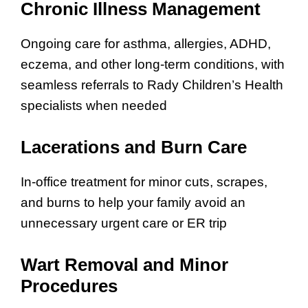
Chronic Illness Management
Ongoing care for asthma, allergies, ADHD,
eczema, and other long-term conditions, with
seamless referrals to Rady Children’s Health
specialists when needed
Lacerations and Burn Care
In-office treatment for minor cuts, scrapes,
and burns to help your family avoid an
unnecessary urgent care or ER trip
Wart Removal and Minor
Procedures