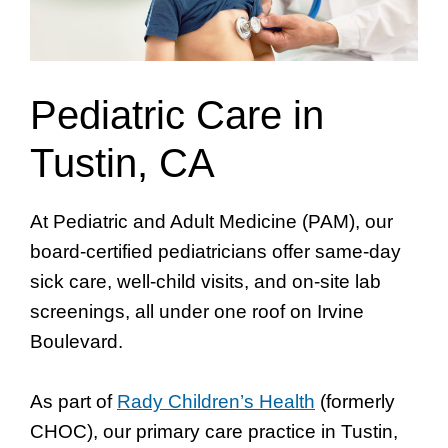
Pediatric Care in
Tustin, CA
At Pediatric and Adult Medicine (PAM), our
board-certified pediatricians offer same-day
sick care, well-child visits, and on-site lab
screenings, all under one roof on Irvine
Boulevard.
As part of
Rady Children’s Health
(formerly
CHOC), our primary care practice in Tustin,