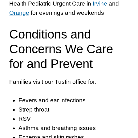
Health Pediatric Urgent Care in
Irvine
and
Orange
for evenings and weekends
Conditions and
Concerns We Care
for and Prevent
Families visit our Tustin office for:
Fevers and ear infections
Strep throat
RSV
Asthma and breathing issues
Eczema and skin rashes