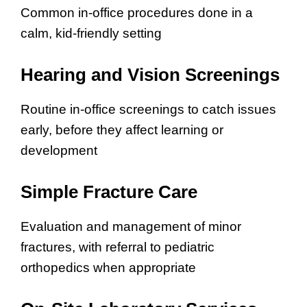
Common in-office procedures done in a
calm, kid-friendly setting
Hearing and Vision Screenings
Routine in-office screenings to catch issues
early, before they affect learning or
development
Simple Fracture Care
Evaluation and management of minor
fractures, with referral to pediatric
orthopedics when appropriate