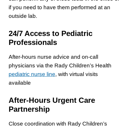
if you need to have them performed at an
outside lab.
24/7 Access to Pediatric
Professionals
After-hours nurse advice and on-call
physicians via the Rady Children’s Health
pediatric nurse line
, with virtual visits
available
After-Hours Urgent Care
Partnership
Close coordination with Rady Children’s