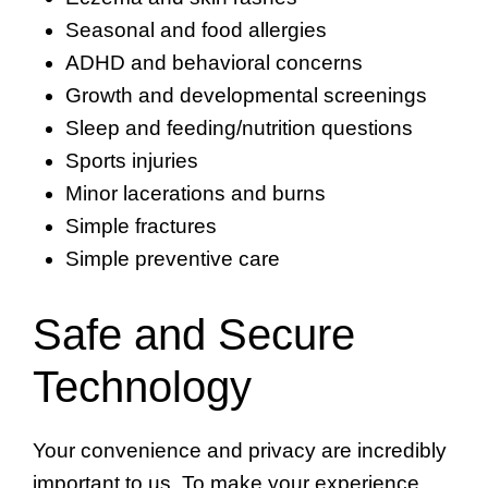
Seasonal and food allergies
ADHD and behavioral concerns
Growth and developmental screenings
Sleep and feeding/nutrition questions
Sports injuries
Minor lacerations and burns
Simple fractures
Simple preventive care
Safe and Secure
Technology
Your convenience and privacy are incredibly
important to us. To make your experience