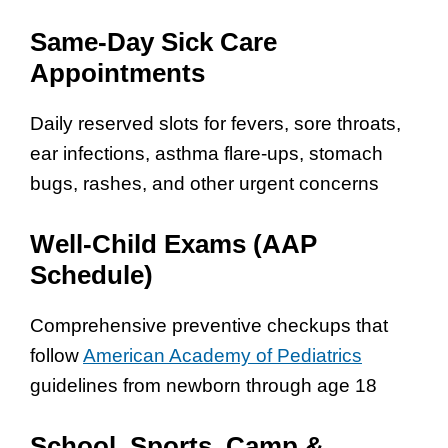
Same-Day Sick Care
Appointments
Daily reserved slots for fevers, sore throats,
ear infections, asthma flare-ups, stomach
bugs, rashes, and other urgent concerns
Well-Child Exams (AAP
Schedule)
Comprehensive preventive checkups that
follow
American Academy of Pediatrics
guidelines from newborn through age 18
School, Sports, Camp &