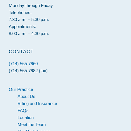
Monday through Friday
Telephones:
7:30 a.m. – 5:30 p.m.
Appointments:
8:00 a.m. – 4:30 p.m.
CONTACT
(714) 565-7960
(714) 565-7982 (fax)
Our Practice
About Us
Billing and Insurance
FAQs
Location
Meet the Team