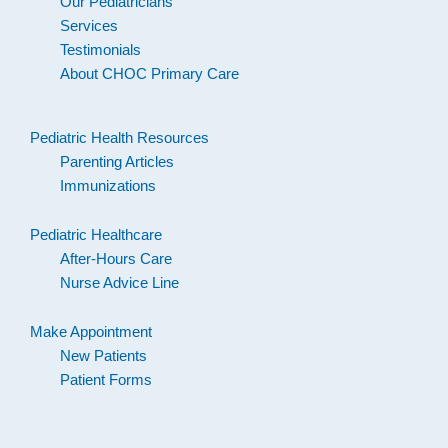
Our Pediatricians
Services
Testimonials
About CHOC Primary Care
Pediatric Health Resources
Parenting Articles
Immunizations
Pediatric Healthcare
After-Hours Care
Nurse Advice Line
Make Appointment
New Patients
Patient Forms