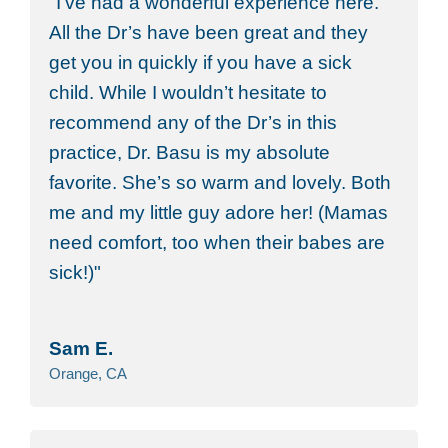
I’ve had a wonderful experience here.
All the Dr’s have been great and they
get you in quickly if you have a sick
child. While I wouldn’t hesitate to
recommend any of the Dr’s in this
practice, Dr. Basu is my absolute
favorite. She’s so warm and lovely. Both
me and my little guy adore her! (Mamas
need comfort, too when their babes are
sick!)
Sam E.
Orange, CA