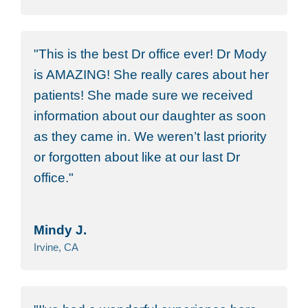
This is the best Dr office ever! Dr Mody
is AMAZING! She really cares about her
patients! She made sure we received
information about our daughter as soon
as they came in. We weren’t last priority
or forgotten about like at our last Dr
office.
Mindy J.
Irvine, CA