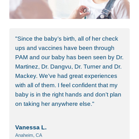
Since the baby’s birth, all of her check
ups and vaccines have been through
PAM and our baby has been seen by Dr.
Martinez, Dr. Dangvu, Dr. Turner and Dr.
Mackey. We’ve had great experiences
with all of them. I feel confident that my
baby is in the right hands and don’t plan
on taking her anywhere else.
Vanessa L.
Anaheim, CA