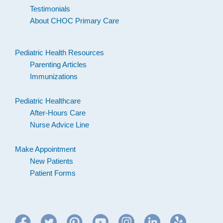
Testimonials
About CHOC Primary Care
Pediatric Health Resources
Parenting Articles
Immunizations
Pediatric Healthcare
After-Hours Care
Nurse Advice Line
Make Appointment
New Patients
Patient Forms