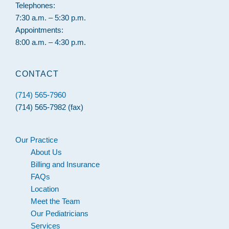
Telephones:
7:30 a.m. – 5:30 p.m.
Appointments:
8:00 a.m. – 4:30 p.m.
CONTACT
(714) 565-7960
(714) 565-7982 (fax)
Our Practice
About Us
Billing and Insurance
FAQs
Location
Meet the Team
Our Pediatricians
Services