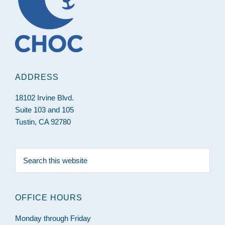
ADDRESS
18102 Irvine Blvd.
Suite 103 and 105
Tustin, CA 92780
Search
this
website
OFFICE HOURS
Monday through Friday