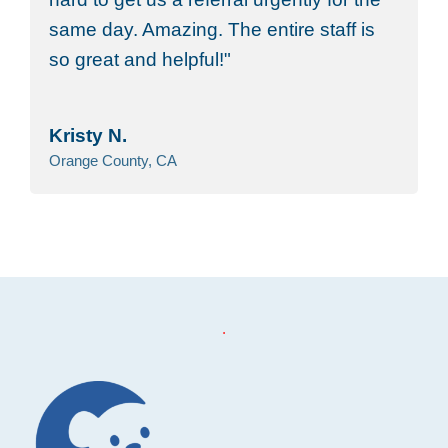
same day. Amazing. The entire staff is
so great and helpful!
Kristy N.
Orange County, CA
Footer
.