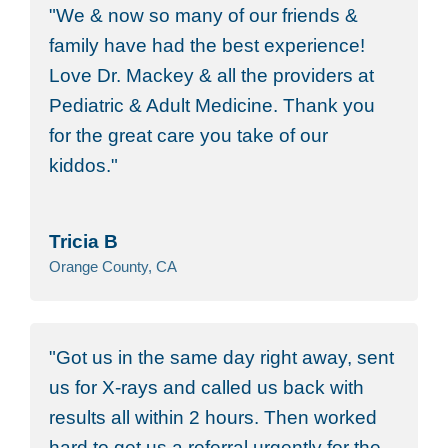
We & now so many of our friends &
family have had the best experience!
Love Dr. Mackey & all the providers at
Pediatric & Adult Medicine. Thank you
for the great care you take of our
kiddos.
Tricia B
Orange County, CA
Got us in the same day right away, sent
us for X-rays and called us back with
results all within 2 hours. Then worked
hard to get us a referral urgently for the