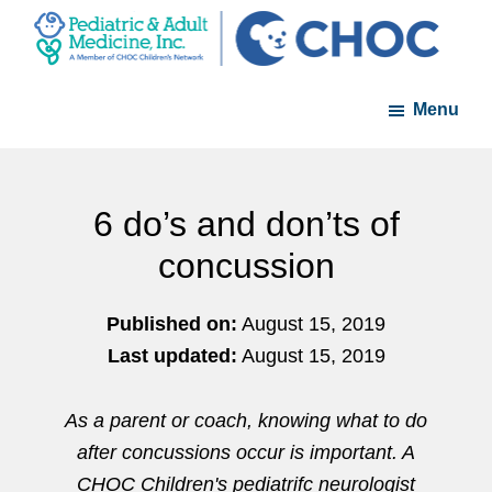
Skip
Skip
to
to
PAM
A
main
footer
-
Menu
member
content
Pediatric
and
of
Adult
the
Medicine
CHOC
6 do’s and don’ts of
Primary
concussion
Care
Network
Published on:
August 15, 2019
Last updated:
August 15, 2019
As a parent or coach, knowing what to do
after concussions occur is important. A
CHOC Children's pediatrifc neurologist