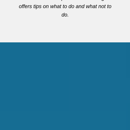
offers tips on what to do and what not to
do.