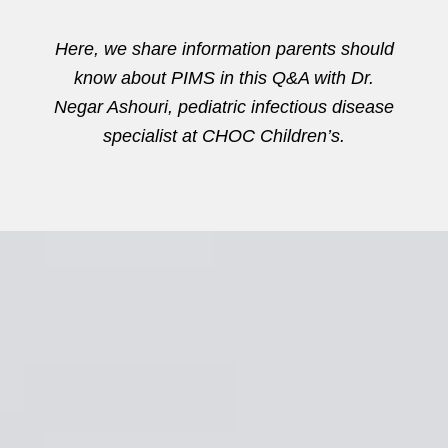
Here, we share information parents should
know about PIMS in this Q&A with Dr.
Negar Ashouri, pediatric infectious disease
specialist at CHOC Children’s.