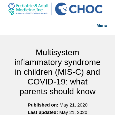
Skip
Skip
to
to
PAM
A
main
footer
-
Menu
member
content
Pediatric
and
of
Adult
the
Medicine
CHOC
Multisystem
Primary
inflammatory syndrome
Care
in children (MIS-C) and
Network
COVID-19: what
parents should know
Published on:
May 21, 2020
Last updated:
May 21, 2020