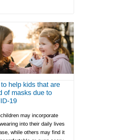
to help kids that are
id of masks due to
ID-19
children may incorporate
earing into their daily lives
ase, while others may find it