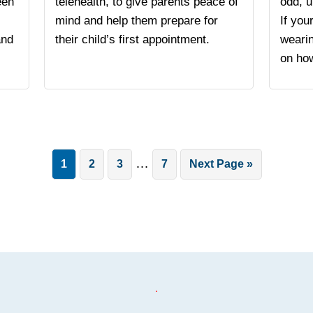
een
telehealth, to give parents peace of
odd, u
mind and help them prepare for
If you
and
their child’s first appointment.
weari
on how
Interim
…
Page
Page
Page
Page
Go
1
2
3
7
Next Page »
pages
to
omitted
.