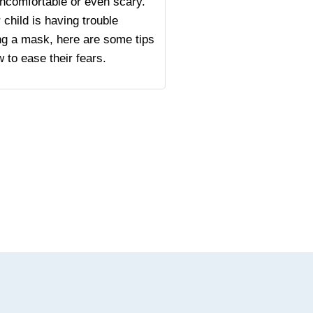
ncomfortable or even scary.
r child is having trouble
ng a mask, here are some tips
 to ease their fears.