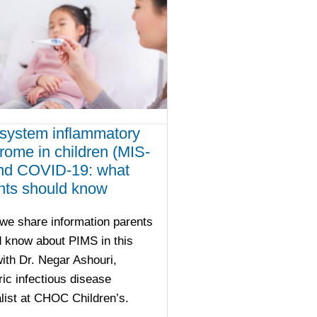
isystem inflammatory
rome in children (MIS-
nd COVID-19: what
nts should know
we share information parents
 know about PIMS in this
th Dr. Negar Ashouri,
ric infectious disease
list at CHOC Children’s.