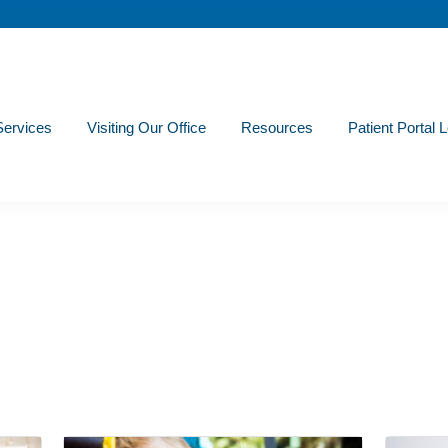
Services
Visiting Our Office
Resources
Patient Portal 