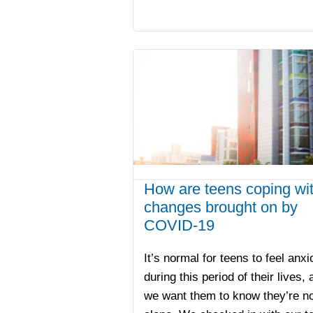
How are teens coping wi
changes brought on by
COVID-19
It’s normal for teens to feel anx
during this period of their lives, 
we want them to know they’re no