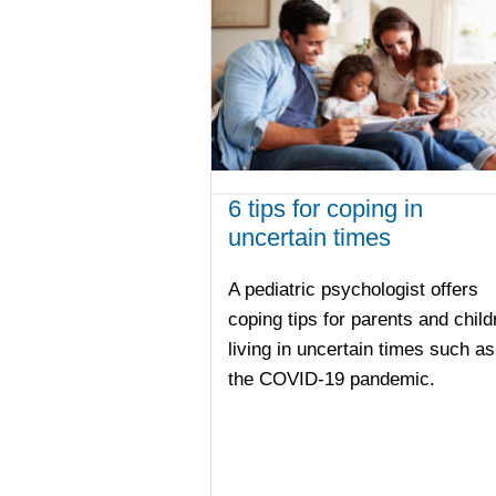
6 tips for coping in
uncertain times
A pediatric psychologist offers
coping tips for parents and child
living in uncertain times such as
the COVID-19 pandemic.