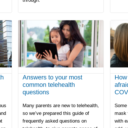
through.
th
Answers to your most
How 
common telehealth
afra
questions
COV
ious
Many parents are new to telehealth,
Some 
and
so we’ve prepared this guide of
mask w
t
frequently asked questions on
with e