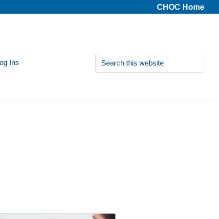
CHOC Home
Search
Log Ins
this
website