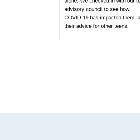
alone. We checked in with our t
advisory council to see how
COVID-19 has impacted them, 
their advice for other teens.