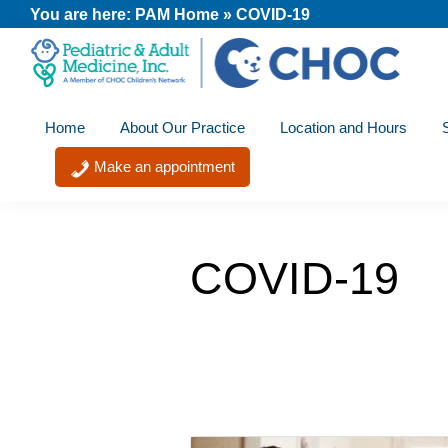
Skip
Skip
Skip
You are here:
PAM Home
»
COVID-19
to
to
to
primary
main
footer
PAM
A
navigation
content
-
Home
About Our Practice
Location and Hours
member
Pediatric
and
of
Make an appointment
Adult
the
Medicine
CHOC
Primary
COVID-19
Care
Network