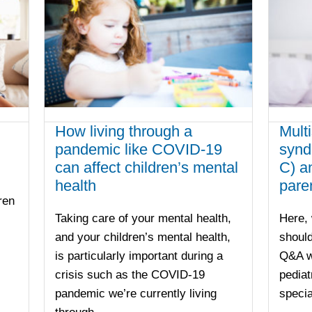
How living through a
Mult
pandemic like COVID-19
synd
can affect children’s mental
C) a
health
pare
ren
Taking care of your mental health,
Here, 
and your children’s mental health,
should
is particularly important during a
Q&A wi
crisis such as the COVID-19
pediat
pandemic we’re currently living
specia