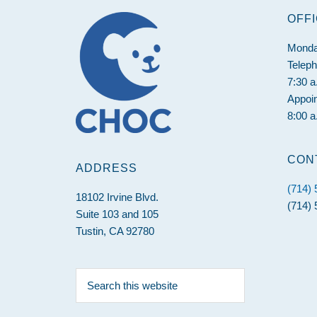
Footer
OFF
Monda
Telep
7:30 a
Appoi
8:00 a
CON
ADDRESS
(714)
18102 Irvine Blvd.
(714) 
Suite 103 and 105
Tustin, CA 92780
Search
this
website