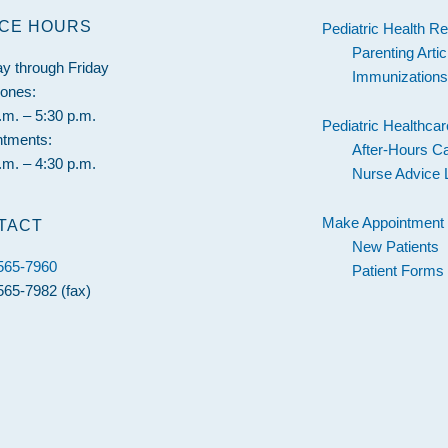
ICE HOURS
Pediatric Health R
Parenting Artic
y through Friday
Immunization
hones:
.m. – 5:30 p.m.
Pediatric Healthcar
ntments:
After-Hours C
.m. – 4:30 p.m.
Nurse Advice 
Make Appointment
TACT
New Patients
 565-7960
Patient Forms
565-7982 (fax)