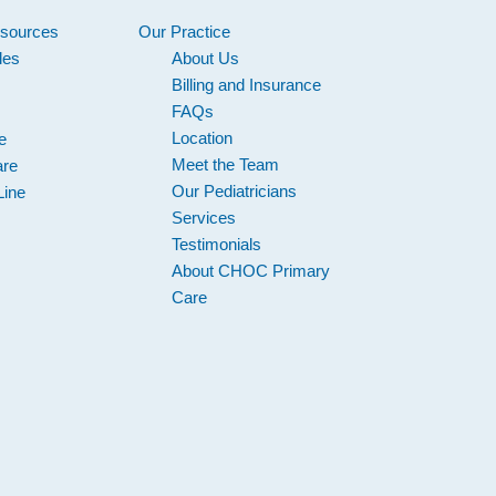
esources
Our Practice
les
About Us
s
Billing and Insurance
FAQs
Location
e
Meet the Team
are
Our Pediatricians
Line
Services
Testimonials
About CHOC Primary
Care